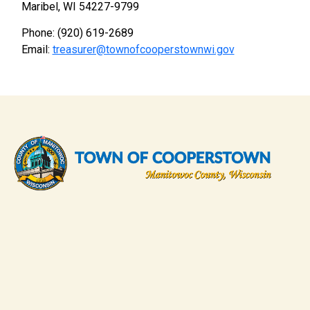
Maribel, WI 54227-9799
Phone: (920) 619-2689
Email:
treasurer@townofcooperstownwi.gov