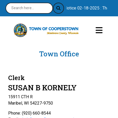
Notice 02-18-2025 : Thank you
Town Office
Clerk
SUSAN B KORNELY
15911 CTH R
Maribel, WI 54227-9750
Phone: (920) 660-8544