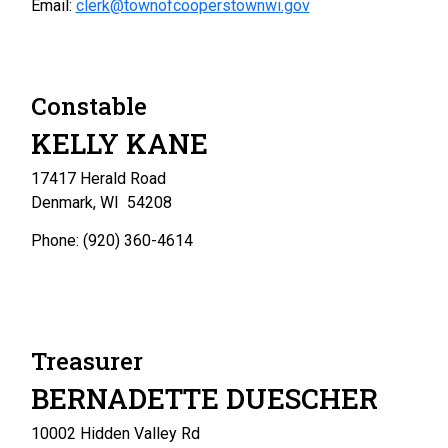
Email:
clerk@townofcooperstownwi.gov
Constable
KELLY KANE
17417 Herald Road
Denmark, WI 54208
Phone: (920) 360-4614
Treasurer
BERNADETTE DUESCHER
10002 Hidden Valley Rd