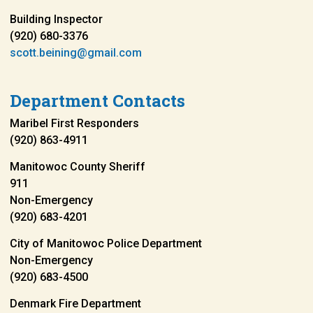
Building Inspector
(920) 680-3376
scott.beining@gmail.com
Department Contacts
Maribel First Responders
(920) 863-4911
Manitowoc County Sheriff
911
Non-Emergency
(920) 683-4201
City of Manitowoc Police Department
Non-Emergency
(920) 683-4500
Denmark Fire Department