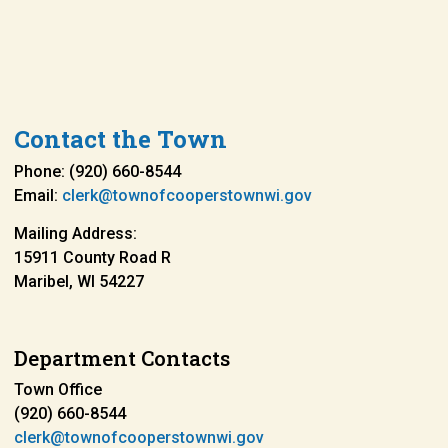
Contact the Town
Phone: (920) 660-8544
Email:
clerk@townofcooperstownwi.gov
Mailing Address:
15911 County Road R
Maribel, WI 54227
Department Contacts
Town Office
(920) 660-8544
clerk@townofcooperstownwi.gov