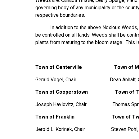
Weeds are: Canada Thistle, Leafy Spurge, Field
governing body of any municipality or the county
respective boundaries.
In addition to the above Noxious Weeds, all 
be controlled on all lands. Weeds shall be contr
plants from maturing to the bloom stage. This is
Town of Centerville Town of Mis
Gerald Vogel, Chair Dean Anhalt, C
Town of Cooperstown
Town of 
Joseph Havlovitz, Chair Thomas Spran
Town of Franklin
Town of Tw
Jerold L. Korinek, Chair Steven Pohl, 