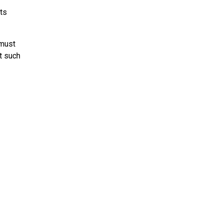
its
 must
t such