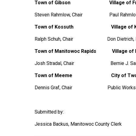
Town of Gibson
Village of 
Steven Rahmlow, Chair Paul Rahmlow,
Town of Kossuth
Village of 
Ralph Schuh, Chair Don Dietrich
Town of Manitowoc Rapids Village of M
Josh Stradal, Chair Bernie J. Samz
Town of Meeme City of Two R
Dennis Graf, Chair Public Works D
Submitted by:
Jessica Backus, Manitowoc County Clerk