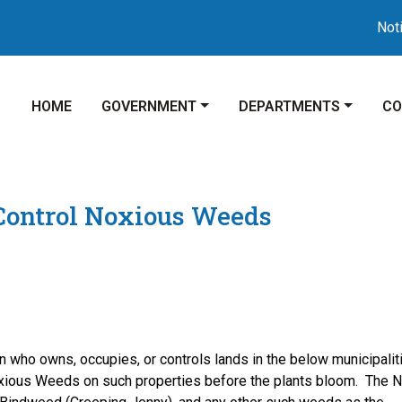
Notice 0
NAVIGATE TO
NAVIGATE TO
NAVIGATE TO
NA
HOME
GOVERNMENT
DEPARTMENTS
CO
 Control Noxious Weeds
wns, occupies, or controls lands in the below municipaliti
oxious Weeds on such properties before the plants bloom. The 