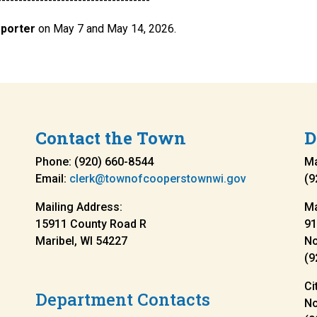
------------------------------------
eporter
on May 7 and May 14, 2026.
Contact the Town
D
Phone: (920) 660-8544
Ma
Email:
clerk@townofcooperstownwi.gov
(9
Mailing Address:
Ma
15911 County Road R
91
Maribel, WI 54227
N
(9
Ci
Department Contacts
N