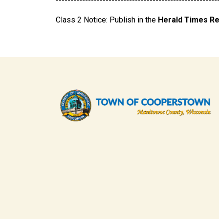
-------------------------------------------------------
Class 2 Notice: Publish in the
Herald Times R