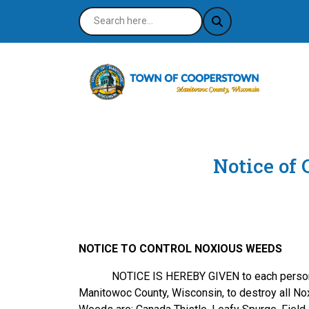
Notice of
NOTICE TO CONTROL NOXIOUS WEEDS
NOTICE IS HEREBY GIVEN to each person who o
Manitowoc County, Wisconsin, to destroy all N