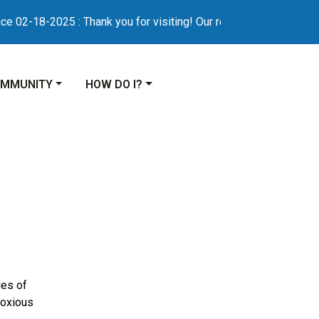
2-18-2025 : Thank you for visiting! Our refreshed municipal web
VIGATE TO
NAVIGATE TO
MMUNITY
HOW DO I?
es of
Noxious