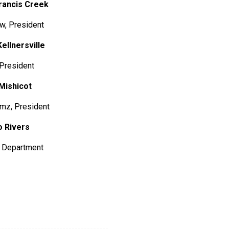
Francis Creek
 President
Kellnersville
, President
ishicot
, President
ivers
epartment