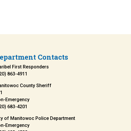
epartment Contacts
ribel First Responders
20) 863-4911
nitowoc County Sheriff
1
on-Emergency
20) 683-4201
ty of Manitowoc Police Department
on-Emergency