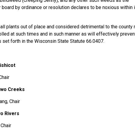
 Bindweed (Creeping Jenny), and any other such weeds as the
 board by ordinance or resolution declares to be noxious within 
plants out of place and considered detrimental to the county
olled at such times and in such manner as will effectively preven
 set forth in the Wisconsin State Statute 66.0407.
hicot
hair
Two Creeks
g, Chair
o Rivers
Chair