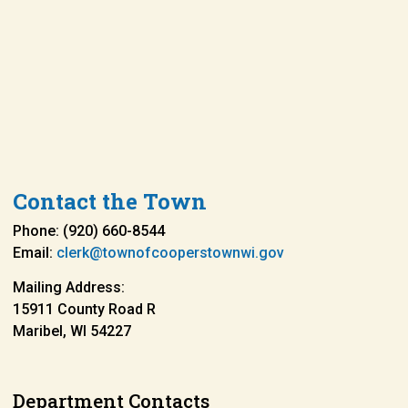
Contact the Town
Phone: (920) 660-8544
Email:
clerk@townofcooperstownwi.gov
Mailing Address:
15911 County Road R
Maribel, WI 54227
Department Contacts