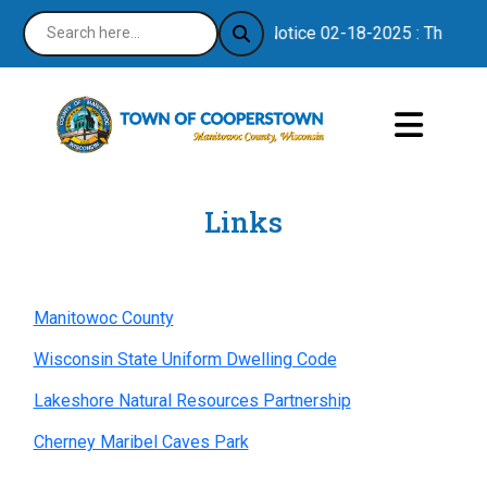
Notice 02-18-2025 : Thank you
Links
Manitowoc County
Wisconsin State Uniform Dwelling Code
Lakeshore Natural Resources Partnership
Cherney Maribel Caves Park