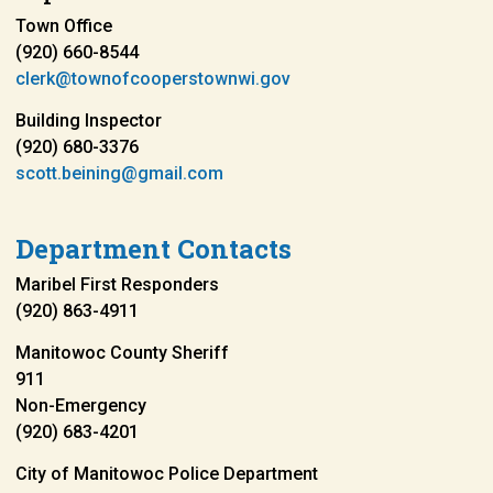
Town Office
(920) 660-8544
clerk@townofcooperstownwi.gov
Building Inspector
(920) 680-3376
scott.beining@gmail.com
Department Contacts
Maribel First Responders
(920) 863-4911
Manitowoc County Sheriff
911
Non-Emergency
(920) 683-4201
City of Manitowoc Police Department