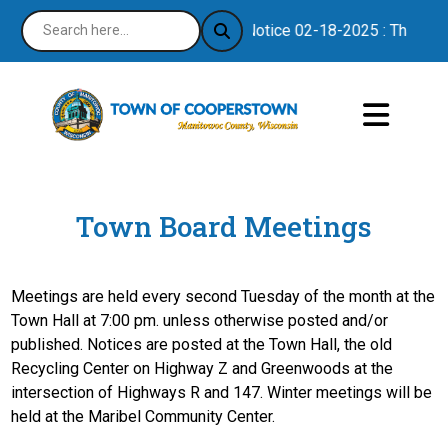
Notice 02-18-2025 : Thank you
Town Board Meetings
Meetings are held every second Tuesday of the month at the
Town Hall at 7:00 pm. unless otherwise posted and/or
published. Notices are posted at the Town Hall, the old
Recycling Center on Highway Z and Greenwoods at the
intersection of Highways R and 147. Winter meetings will be
held at the Maribel Community Center.