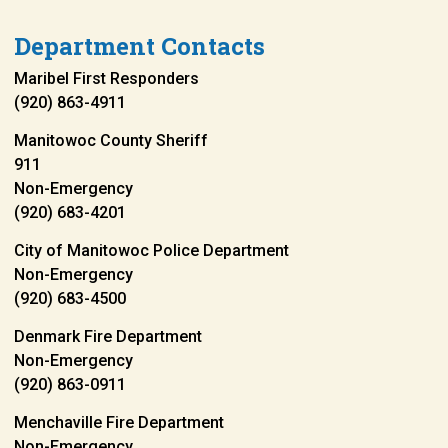
Department Contacts
Maribel First Responders
(920) 863-4911
Manitowoc County Sheriff
911
Non-Emergency
(920) 683-4201
City of Manitowoc Police Department
Non-Emergency
(920) 683-4500
Denmark Fire Department
Non-Emergency
(920) 863-0911
Menchaville Fire Department
Non-Emergency