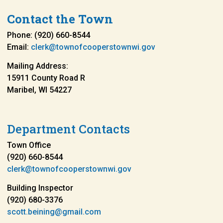
Contact the Town
Phone: (920) 660-8544
Email:
clerk@townofcooperstownwi.gov
Mailing Address:
15911 County Road R
Maribel, WI 54227
Department Contacts
Town Office
(920) 660-8544
clerk@townofcooperstownwi.gov
Building Inspector
(920) 680-3376
scott.beining@gmail.com