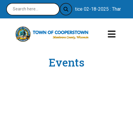
Notice 02-18-2025 : Thank you f
Events