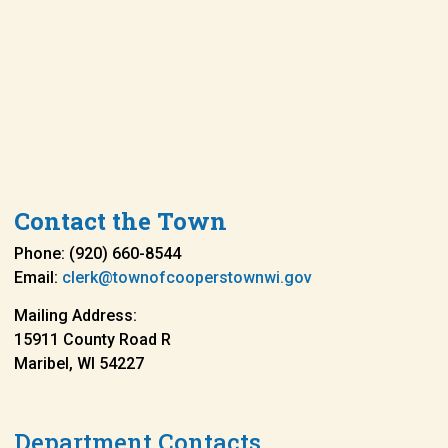
Contact the Town
Phone: (920) 660-8544
Email:
clerk@townofcooperstownwi.gov
Mailing Address:
15911 County Road R
Maribel, WI 54227
Department Contacts