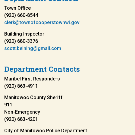
Town Office
(920) 660-8544
clerk@townofcooperstownwi.gov
Building Inspector
(920) 680-3376
scott.beining@gmail.com
Department Contacts
Maribel First Responders
(920) 863-4911
Manitowoc County Sheriff
911
Non-Emergency
(920) 683-4201
City of Manitowoc Police Department