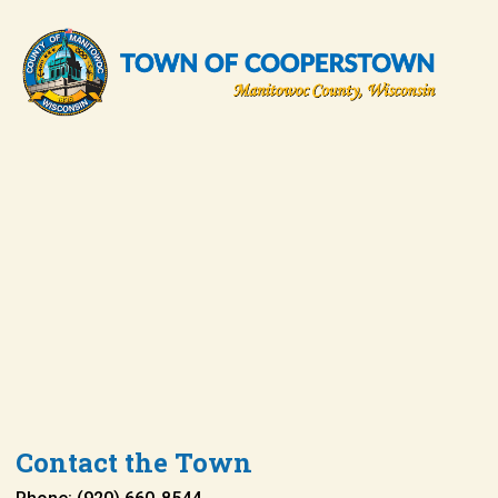
Contact the Town