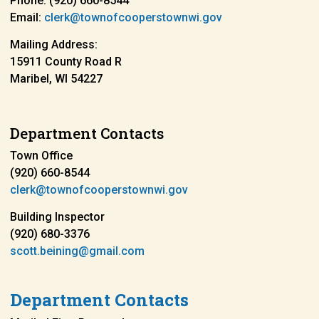
Phone: (920) 660-8544
Email:
clerk@townofcooperstownwi.gov
Mailing Address:
15911 County Road R
Maribel, WI 54227
Department Contacts
Town Office
(920) 660-8544
clerk@townofcooperstownwi.gov
Building Inspector
(920) 680-3376
scott.beining@gmail.com
Department Contacts