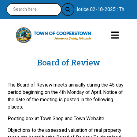
Notice 02-18-2025 : Thank you
Board of Review
The Board of Review meets annually during the 45 day
period beginning on the 4th Monday of April. Notice of
the date of the meeting is posted in the following
places:
Posting box at Town Shop and Town Website
Objections to the assessed valuation of real property