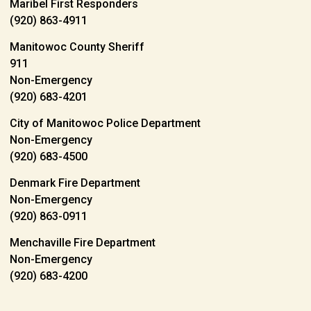
Maribel First Responders
(920) 863-4911
Manitowoc County Sheriff
911
Non-Emergency
(920) 683-4201
City of Manitowoc Police Department
Non-Emergency
(920) 683-4500
Denmark Fire Department
Non-Emergency
(920) 863-0911
Menchaville Fire Department
Non-Emergency
(920) 683-4200