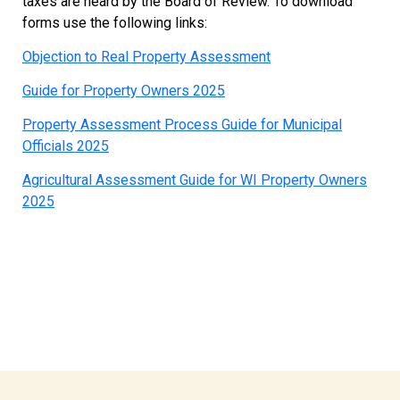
taxes are heard by the Board of Review. To download
forms use the following links:
Objection to Real Property Assessment
Guide for Property Owners 2025
Property Assessment Process Guide for Municipal
Officials 2025
Agricultural Assessment Guide for WI Property Owners
2025